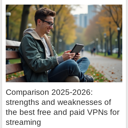
Comparison 2025-2026:
strengths and weaknesses of
the best free and paid VPNs for
streaming