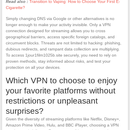
Read also :
Transition to Vaping: How to Choose Your First E-
Cigarette?
Simply changing DNS via Google or other alternatives is no
longer enough to make your activity invisible. Only a VPN
connection designed for streaming allows you to cross
geographical barriers, access specific foreign catalogs, and
circumvent blocks. Threats are not limited to hacking: phishing,
dubious redirects, and rampant data collection are multiplying.
To access 1jour1film1025b.site securely, you need to rely on
proven methods, stay informed about risks, and test your
protection on all your devices.
Which VPN to choose to enjoy
your favorite platforms without
restrictions or unpleasant
surprises?
Given the diversity of streaming platforms like Netflix, Disney+,
Amazon Prime Video, Hulu, and BBC iPlayer, choosing a VPN