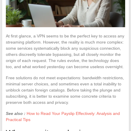
At first glance, a VPN seems to be the perfect key to access any
streaming platform. However, the reality is much more complex:
some services systematically block any suspicious connection,
others discreetly tolerate bypassing, but all closely monitor the
origin of each request. The rules evolve, the technology does
too, and what worked yesterday can become useless overnight.
Free solutions do not meet expectations: bandwidth restrictions,
minimal server choices, and sometimes even a total inability to
unblock certain foreign catalogs. Before taking the plunge and
subscribing, it is better to examine some concrete criteria to
preserve both access and privacy.
See also :
How to Read Your Payslip Effectively: Analysis and
Practical Tips