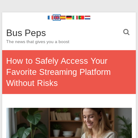
Bus Peps
The news that gives you a boost
How to Safely Access Your
Favorite Streaming Platform
Without Risks