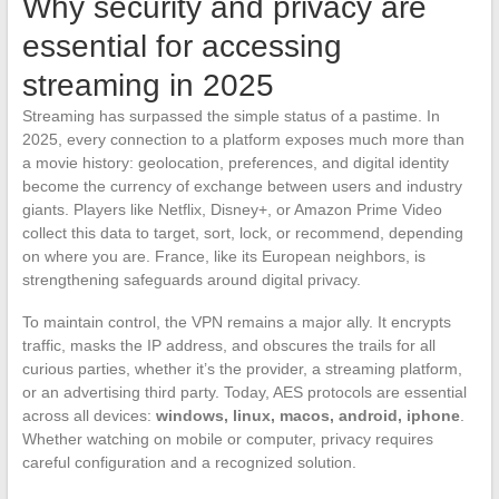
Why security and privacy are
essential for accessing
streaming in 2025
Streaming has surpassed the simple status of a pastime. In
2025, every connection to a platform exposes much more than
a movie history: geolocation, preferences, and digital identity
become the currency of exchange between users and industry
giants. Players like Netflix, Disney+, or Amazon Prime Video
collect this data to target, sort, lock, or recommend, depending
on where you are. France, like its European neighbors, is
strengthening safeguards around digital privacy.
To maintain control, the VPN remains a major ally. It encrypts
traffic, masks the IP address, and obscures the trails for all
curious parties, whether it’s the provider, a streaming platform,
or an advertising third party. Today, AES protocols are essential
across all devices:
windows, linux, macos, android, iphone
.
Whether watching on mobile or computer, privacy requires
careful configuration and a recognized solution.