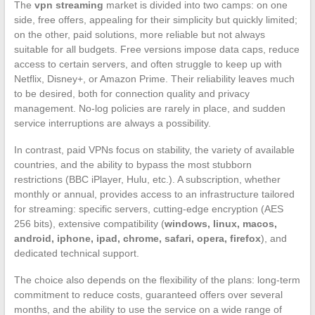
The
vpn streaming
market is divided into two camps: on one
side, free offers, appealing for their simplicity but quickly limited;
on the other, paid solutions, more reliable but not always
suitable for all budgets. Free versions impose data caps, reduce
access to certain servers, and often struggle to keep up with
Netflix, Disney+, or Amazon Prime. Their reliability leaves much
to be desired, both for connection quality and privacy
management. No-log policies are rarely in place, and sudden
service interruptions are always a possibility.
In contrast, paid VPNs focus on stability, the variety of available
countries, and the ability to bypass the most stubborn
restrictions (BBC iPlayer, Hulu, etc.). A subscription, whether
monthly or annual, provides access to an infrastructure tailored
for streaming: specific servers, cutting-edge encryption (AES
256 bits), extensive compatibility (
windows, linux, macos,
android, iphone, ipad, chrome, safari, opera, firefox
), and
dedicated technical support.
The choice also depends on the flexibility of the plans: long-term
commitment to reduce costs, guaranteed offers over several
months, and the ability to use the service on a wide range of