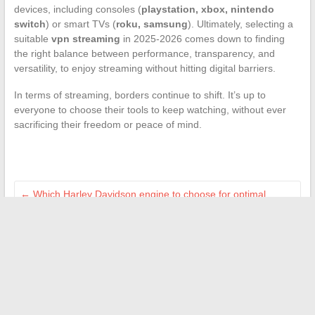
devices, including consoles (
playstation, xbox, nintendo
switch
) or smart TVs (
roku, samsung
). Ultimately, selecting a
suitable
vpn streaming
in 2025-2026 comes down to finding
the right balance between performance, transparency, and
versatility, to enjoy streaming without hitting digital barriers.
In terms of streaming, borders continue to shift. It’s up to
everyone to choose their tools to keep watching, without ever
sacrificing their freedom or peace of mind.
←
Which Harley Davidson engine to choose for optimal
reliability on the road?
What are the tennis tournaments with the highest prize
money?
→
Search