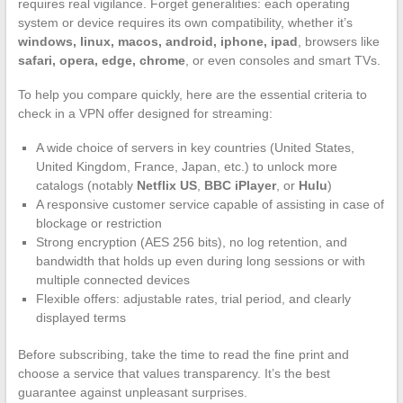
requires real vigilance. Forget generalities: each operating
system or device requires its own compatibility, whether it’s
windows, linux, macos, android, iphone, ipad
, browsers like
safari, opera, edge, chrome
, or even consoles and smart TVs.
To help you compare quickly, here are the essential criteria to
check in a VPN offer designed for streaming:
A wide choice of servers in key countries (United States,
United Kingdom, France, Japan, etc.) to unlock more
catalogs (notably
Netflix US
,
BBC iPlayer
, or
Hulu
)
A responsive customer service capable of assisting in case of
blockage or restriction
Strong encryption (AES 256 bits), no log retention, and
bandwidth that holds up even during long sessions or with
multiple connected devices
Flexible offers: adjustable rates, trial period, and clearly
displayed terms
Before subscribing, take the time to read the fine print and
choose a service that values transparency. It’s the best
guarantee against unpleasant surprises.